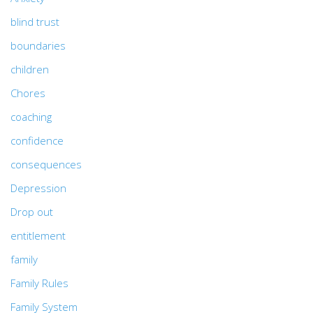
blind trust
boundaries
children
Chores
coaching
confidence
consequences
Depression
Drop out
entitlement
family
Family Rules
Family System