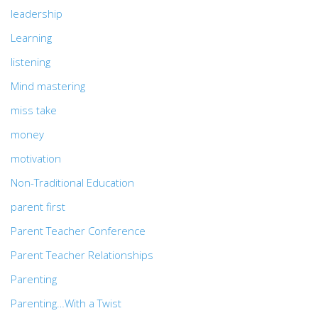
leadership
Learning
listening
Mind mastering
miss take
money
motivation
Non-Traditional Education
parent first
Parent Teacher Conference
Parent Teacher Relationships
Parenting
Parenting…With a Twist