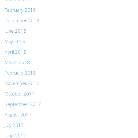
February 2019
December 2018
June 2018
May 2018
April 2018
March 2018
February 2018
November 2017
October 2017
September 2017
August 2017
July 2017
June 2017