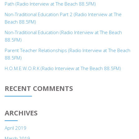
Path (Radio Interview at The Beach 88.5FM)
Non-Traditional Education Part 2 (Radio Interview at The
Beach 88.5FM)
Non-Traditional Education (Radio Interview at The Beach
88.5FM)
Parent Teacher Relationships (Radio Interview at The Beach
88.5FM)
H.O.M.E.W.O.R.K (Radio Interview at The Beach 88.5FM)
RECENT COMMENTS
ARCHIVES
April 2019
March 2019