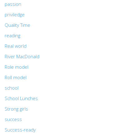
passion
priviledge
Quality Time
reading
Real world
River MacDonald
Role model
Roll model
school
School Lunches
Strong girls
success
Success-ready