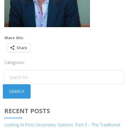
Share this:
Share
Categories:
SEARCH
RECENT POSTS
Looking At Post-Secondary Options: Part 3 – The Traditional