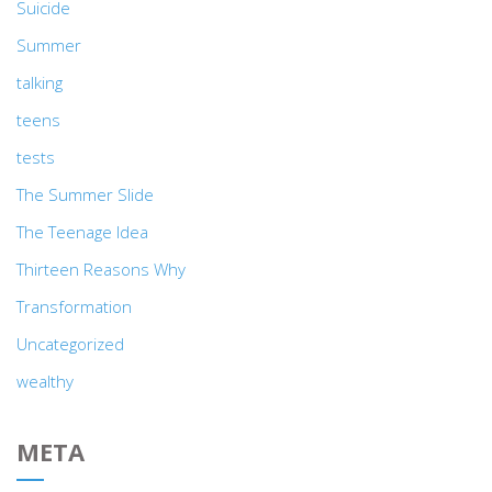
Suicide
Summer
talking
teens
tests
The Summer Slide
The Teenage Idea
Thirteen Reasons Why
Transformation
Uncategorized
wealthy
META