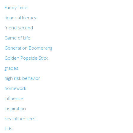
Family Time
financial literacy
friend second
Game of Life
Generation Boomerang
Golden Popsicle Stick
grades
high risk behavior
homework
influence
inspiration
key influencers
kids