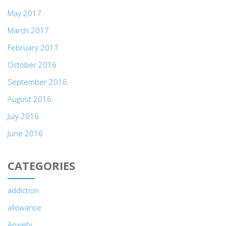
May 2017
March 2017
February 2017
October 2016
September 2016
August 2016
July 2016
June 2016
CATEGORIES
addiction
allowance
Anxiety