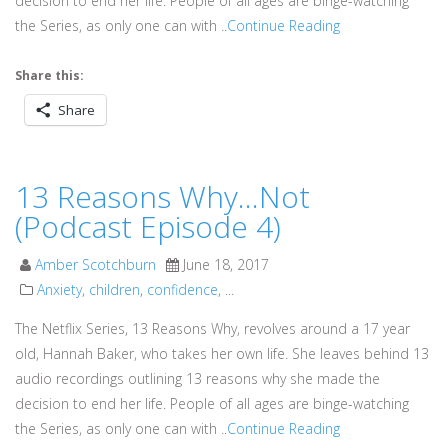
decision to end her life. People of all ages are binge-watching
the Series, as only one can with ..
Continue Reading
Share this:
Share
13 Reasons Why…Not
(Podcast Episode 4)
Amber Scotchburn
June 18, 2017
Anxiety
,
children
,
confidence
, ...
The Netflix Series, 13 Reasons Why, revolves around a 17 year
old, Hannah Baker, who takes her own life. She leaves behind 13
audio recordings outlining 13 reasons why she made the
decision to end her life. People of all ages are binge-watching
the Series, as only one can with ..
Continue Reading