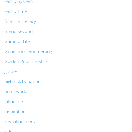
Family System
Family Time
financial literacy
friend second
Game of Life
Generation Boomerang
Golden Popsicle Stick
grades
high risk behavior
homework
influence
inspiration
key influencers
kids