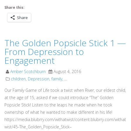
Share this:
Share
The Golden Popsicle Stick 1 —
From Depression to
Engagement
Amber Scotchburn
August 4, 2016
children
,
Depression
,
family
, ...
Our Family Game of Life took a twist when River, our eldest child,
at the age of 15, asked if we could introduce “The” Golden
Popsicle Stick! Listen to the leaps he made when he took
ownership of what he wanted to make different in his life!
https://media.blubrry.com/withatwist/content.blubrry.com/withat
wist/45-The_Golden_Popsicle_Stick–