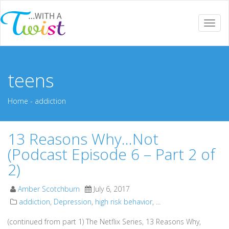
Togg
navi
teens
Home
-
addiction
13 Reasons Why…Not
(Podcast Episode 6 – Part 2 of
2)
Amber Scotchburn
July 6, 2017
addiction
,
Depression
,
high risk behavior
, ...
(continued from part 1) The Netflix Series, 13 Reasons Why,