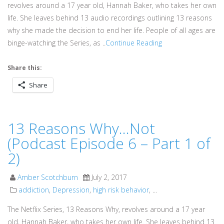
revolves around a 17 year old, Hannah Baker, who takes her own
life. She leaves behind 13 audio recordings outlining 13 reasons
why she made the decision to end her life. People of all ages are
binge-watching the Series, as ..
Continue Reading
Share this:
Share
13 Reasons Why…Not
(Podcast Episode 6 – Part 1 of
2)
Amber Scotchburn
July 2, 2017
addiction
,
Depression
,
high risk behavior
, ...
The Netflix Series, 13 Reasons Why, revolves around a 17 year
old, Hannah Baker, who takes her own life. She leaves behind 13