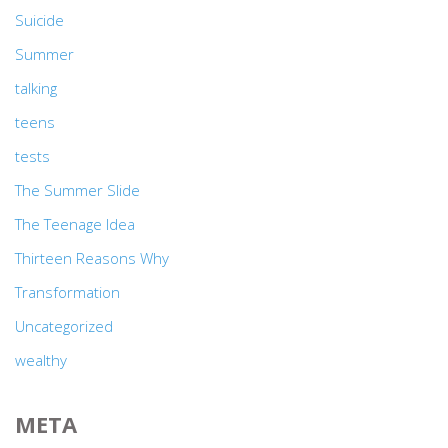
Suicide
Summer
talking
teens
tests
The Summer Slide
The Teenage Idea
Thirteen Reasons Why
Transformation
Uncategorized
wealthy
META