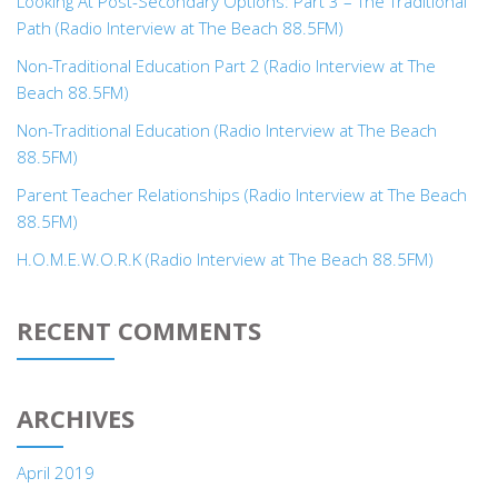
Looking At Post-Secondary Options: Part 3 – The Traditional
Path (Radio Interview at The Beach 88.5FM)
Non-Traditional Education Part 2 (Radio Interview at The
Beach 88.5FM)
Non-Traditional Education (Radio Interview at The Beach
88.5FM)
Parent Teacher Relationships (Radio Interview at The Beach
88.5FM)
H.O.M.E.W.O.R.K (Radio Interview at The Beach 88.5FM)
RECENT COMMENTS
ARCHIVES
April 2019