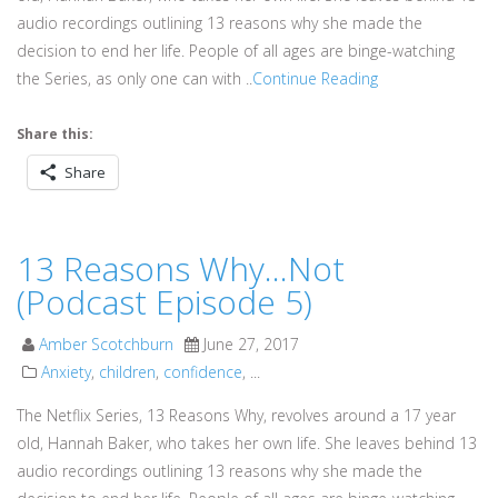
audio recordings outlining 13 reasons why she made the
decision to end her life. People of all ages are binge-watching
the Series, as only one can with ..
Continue Reading
Share this:
Share
13 Reasons Why…Not
(Podcast Episode 5)
Amber Scotchburn
June 27, 2017
Anxiety
,
children
,
confidence
, ...
The Netflix Series, 13 Reasons Why, revolves around a 17 year
old, Hannah Baker, who takes her own life. She leaves behind 13
audio recordings outlining 13 reasons why she made the