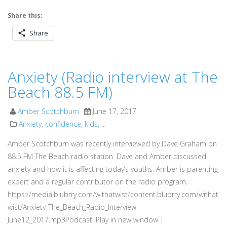
Share this:
Share
Anxiety (Radio interview at The
Beach 88.5 FM)
Amber Scotchburn
June 17, 2017
Anxiety
,
confidence
,
kids
, ...
Amber Scotchburn was recently interviewed by Dave Graham on
88.5 FM The Beach radio station. Dave and Amber discussed
anxiety and how it is affecting today’s youths. Amber is parenting
expert and a regular contributor on the radio program.
https://media.blubrry.com/withatwist/content.blubrry.com/withat
wist/Anxiety-The_Beach_Radio_Interview-
June12_2017.mp3Podcast: Play in new window |