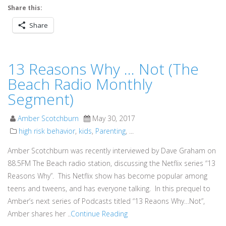
Share this:
Share
13 Reasons Why … Not (The
Beach Radio Monthly
Segment)
Amber Scotchburn
May 30, 2017
high risk behavior
,
kids
,
Parenting
, ...
Amber Scotchburn was recently interviewed by Dave Graham on
88.5FM The Beach radio station, discussing the Netflix series “13
Reasons Why”. This Netflix show has become popular among
teens and tweens, and has everyone talking. In this prequel to
Amber’s next series of Podcasts titled “13 Reaons Why…Not”,
Amber shares her ..
Continue Reading