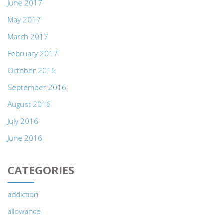
June 2017
May 2017
March 2017
February 2017
October 2016
September 2016
August 2016
July 2016
June 2016
CATEGORIES
addiction
allowance