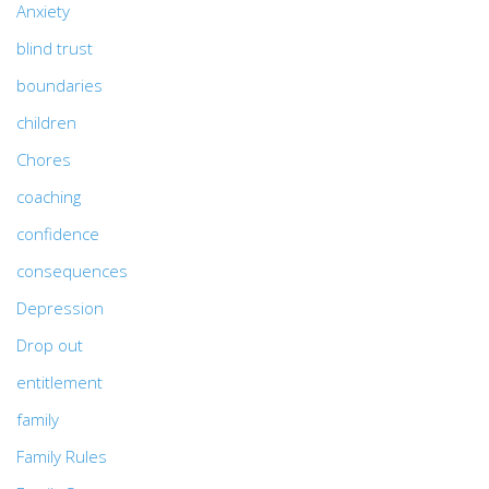
Anxiety
blind trust
boundaries
children
Chores
coaching
confidence
consequences
Depression
Drop out
entitlement
family
Family Rules