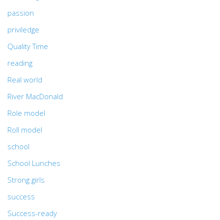
passion
priviledge
Quality Time
reading
Real world
River MacDonald
Role model
Roll model
school
School Lunches
Strong girls
success
Success-ready