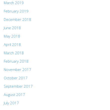
March 2019
February 2019
December 2018
June 2018
May 2018
April 2018
March 2018
February 2018
November 2017
October 2017
September 2017
August 2017
July 2017