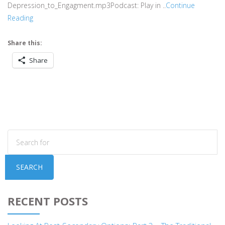
Depression_to_Engagment.mp3Podcast: Play in ..
Continue
Reading
Share this:
Share
SEARCH
RECENT POSTS