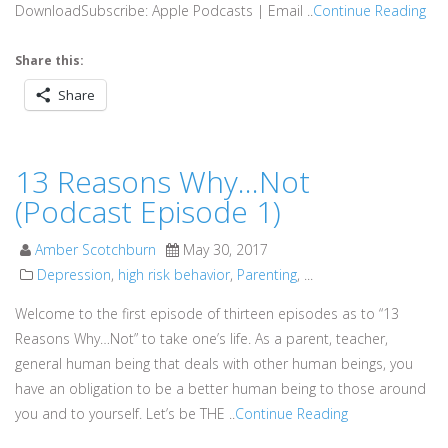
DownloadSubscribe: Apple Podcasts | Email ..
Continue Reading
Share this:
Share
13 Reasons Why…Not
(Podcast Episode 1)
Amber Scotchburn
May 30, 2017
Depression
,
high risk behavior
,
Parenting
, ...
Welcome to the first episode of thirteen episodes as to “13
Reasons Why…Not” to take one’s life. As a parent, teacher,
general human being that deals with other human beings, you
have an obligation to be a better human being to those around
you and to yourself. Let’s be THE ..
Continue Reading