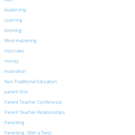
leadership
Learning
listening
Mind mastering
miss take
money
motivation
Non-Traditional Education
parent first
Parent Teacher Conference
Parent Teacher Relationships
Parenting
Parenting…With a Twist