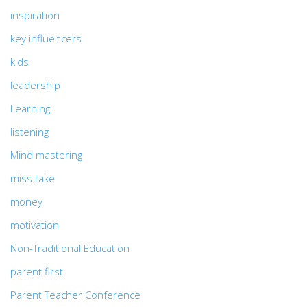
inspiration
key influencers
kids
leadership
Learning
listening
Mind mastering
miss take
money
motivation
Non-Traditional Education
parent first
Parent Teacher Conference