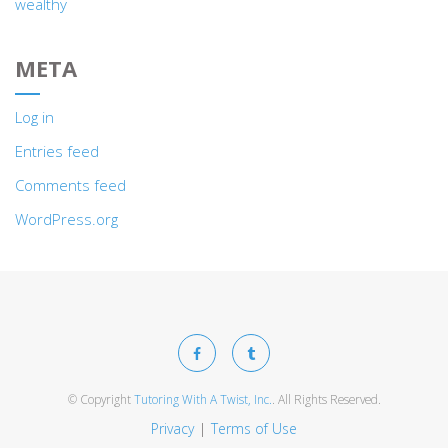
wealthy
META
Log in
Entries feed
Comments feed
WordPress.org
© Copyright
Tutoring With A Twist, Inc.
. All Rights Reserved.
Privacy
Terms of Use