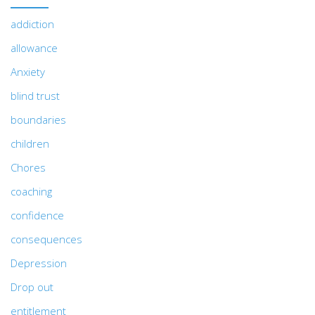
addiction
allowance
Anxiety
blind trust
boundaries
children
Chores
coaching
confidence
consequences
Depression
Drop out
entitlement