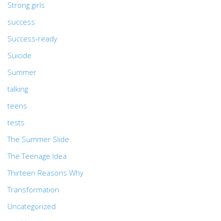
Strong girls
success
Success-ready
Suicide
Summer
talking
teens
tests
The Summer Slide
The Teenage Idea
Thirteen Reasons Why
Transformation
Uncategorized