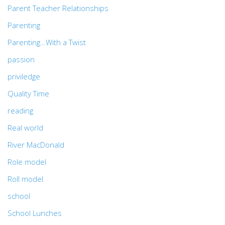
Parent Teacher Relationships
Parenting
Parenting…With a Twist
passion
priviledge
Quality Time
reading
Real world
River MacDonald
Role model
Roll model
school
School Lunches