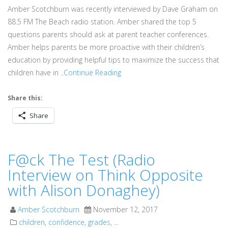
Amber Scotchburn was recently interviewed by Dave Graham on
88.5 FM The Beach radio station. Amber shared the top 5
questions parents should ask at parent teacher conferences.
Amber helps parents be more proactive with their children’s
education by providing helpful tips to maximize the success that
children have in ..
Continue Reading
Share this:
Share
F@ck The Test (Radio
Interview on Think Opposite
with Alison Donaghey)
Amber Scotchburn
November 12, 2017
children
,
confidence
,
grades
, ...