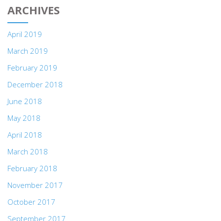
ARCHIVES
April 2019
March 2019
February 2019
December 2018
June 2018
May 2018
April 2018
March 2018
February 2018
November 2017
October 2017
September 2017