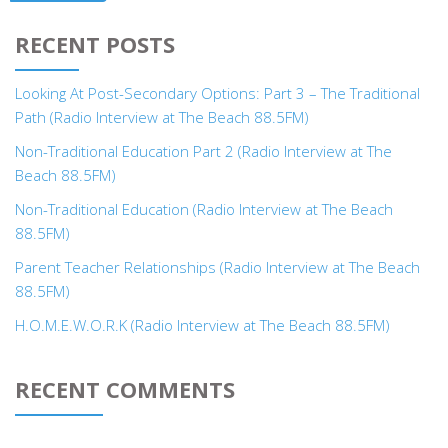
RECENT POSTS
Looking At Post-Secondary Options: Part 3 – The Traditional
Path (Radio Interview at The Beach 88.5FM)
Non-Traditional Education Part 2 (Radio Interview at The
Beach 88.5FM)
Non-Traditional Education (Radio Interview at The Beach
88.5FM)
Parent Teacher Relationships (Radio Interview at The Beach
88.5FM)
H.O.M.E.W.O.R.K (Radio Interview at The Beach 88.5FM)
RECENT COMMENTS