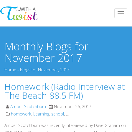
Togg
navi
Monthly Blogs for
November 2017
Home
-
Blogs for November, 2017
Homework (Radio Interview at
The Beach 88.5 FM)
Amber Scotchburn
November 26, 2017
homework
,
Learning
,
school
, ...
Amber Scotchburn was recently interviewed by Dave Graham on