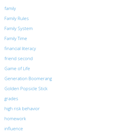
family
Family Rules
Family System
Family Time
financial literacy
friend second
Game of Life
Generation Boomerang
Golden Popsicle Stick
grades
high risk behavior
homework
influence