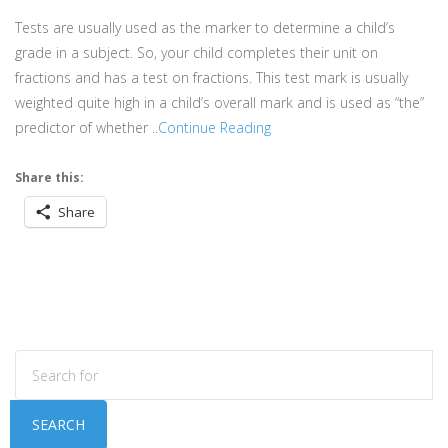
Tests are usually used as the marker to determine a child’s
grade in a subject. So, your child completes their unit on
fractions and has a test on fractions. This test mark is usually
weighted quite high in a child’s overall mark and is used as “the”
predictor of whether ..
Continue Reading
Share this:
Share
SEARCH