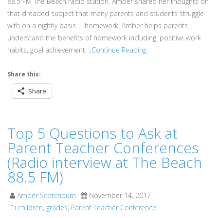
88.5 FM The Beach radio station. Amber shared her thoughts on
that dreaded subject that many parents and students struggle
with on a nightly basis … homework. Amber helps parents
understand the benefits of homework including: positive work
habits, goal achievement, ..
Continue Reading
Share this:
Share
Top 5 Questions to Ask at
Parent Teacher Conferences
(Radio interview at The Beach
88.5 FM)
Amber Scotchburn
November 14, 2017
children
,
grades
,
Parent Teacher Conference
, ...