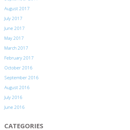
August 2017
July 2017
June 2017
May 2017
March 2017
February 2017
October 2016
September 2016
August 2016
July 2016
June 2016
CATEGORIES