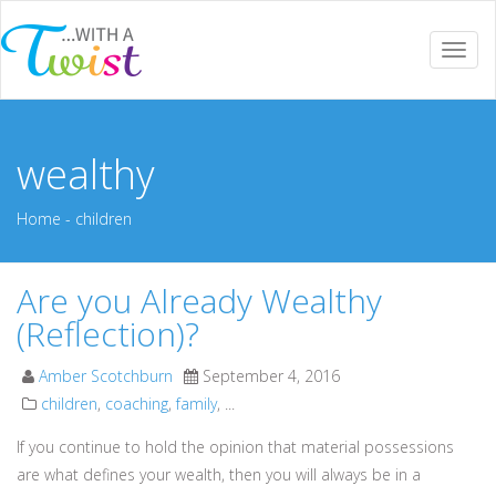
Togg
navi
wealthy
Home
-
children
Are you Already Wealthy
(Reflection)?
Amber Scotchburn
September 4, 2016
children
,
coaching
,
family
, ...
If you continue to hold the opinion that material possessions
are what defines your wealth, then you will always be in a