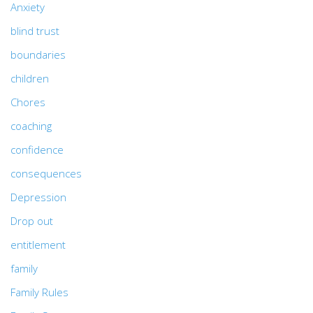
Anxiety
blind trust
boundaries
children
Chores
coaching
confidence
consequences
Depression
Drop out
entitlement
family
Family Rules