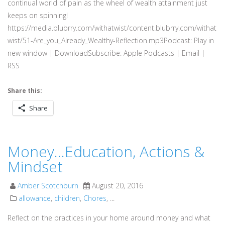
continual world of pain as the wheel of wealth attainment just
keeps on spinning!
https://media.blubrry.com/withatwist/content.blubrry.com/withat
wist/51-Are_you_Already_Wealthy-Reflection.mp3Podcast: Play in
new window | DownloadSubscribe: Apple Podcasts | Email |
RSS
Share this:
Share
Money…Education, Actions &
Mindset
Amber Scotchburn
August 20, 2016
allowance
,
children
,
Chores
, ...
Reflect on the practices in your home around money and what