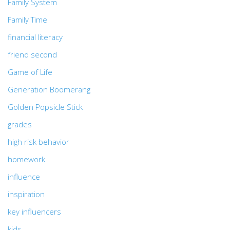
Family System
Family Time
financial literacy
friend second
Game of Life
Generation Boomerang
Golden Popsicle Stick
grades
high risk behavior
homework
influence
inspiration
key influencers
kids