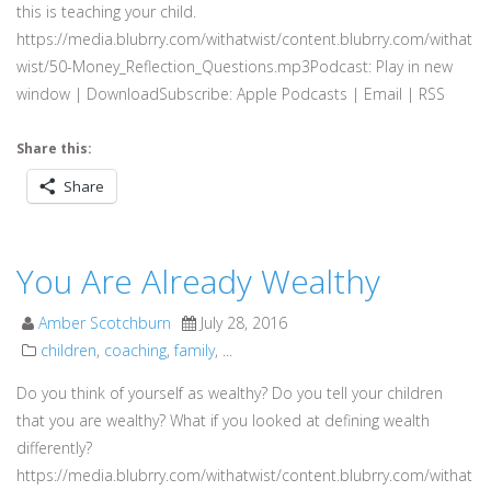
this is teaching your child.
https://media.blubrry.com/withatwist/content.blubrry.com/withat
wist/50-Money_Reflection_Questions.mp3Podcast: Play in new
window | DownloadSubscribe: Apple Podcasts | Email | RSS
Share this:
Share
You Are Already Wealthy
Amber Scotchburn
July 28, 2016
children
,
coaching
,
family
, ...
Do you think of yourself as wealthy? Do you tell your children
that you are wealthy? What if you looked at defining wealth
differently?
https://media.blubrry.com/withatwist/content.blubrry.com/withat