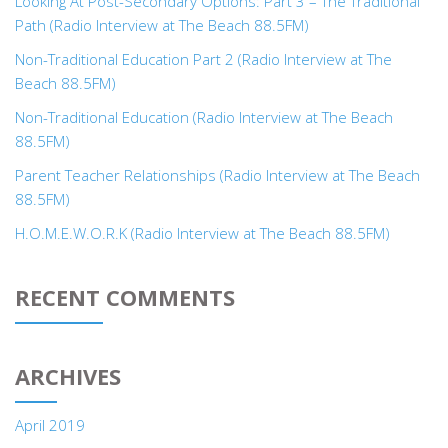
Looking At Post-Secondary Options: Part 3 – The Traditional
Path (Radio Interview at The Beach 88.5FM)
Non-Traditional Education Part 2 (Radio Interview at The
Beach 88.5FM)
Non-Traditional Education (Radio Interview at The Beach
88.5FM)
Parent Teacher Relationships (Radio Interview at The Beach
88.5FM)
H.O.M.E.W.O.R.K (Radio Interview at The Beach 88.5FM)
RECENT COMMENTS
ARCHIVES
April 2019