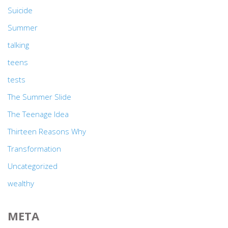
Suicide
Summer
talking
teens
tests
The Summer Slide
The Teenage Idea
Thirteen Reasons Why
Transformation
Uncategorized
wealthy
META