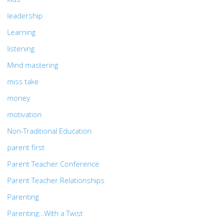
leadership
Learning
listening
Mind mastering
miss take
money
motivation
Non-Traditional Education
parent first
Parent Teacher Conference
Parent Teacher Relationships
Parenting
Parenting…With a Twist