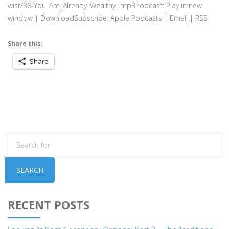
wist/38-You_Are_Already_Wealthy_.mp3Podcast: Play in new
window | DownloadSubscribe: Apple Podcasts | Email | RSS
Share this:
Share
SEARCH
RECENT POSTS