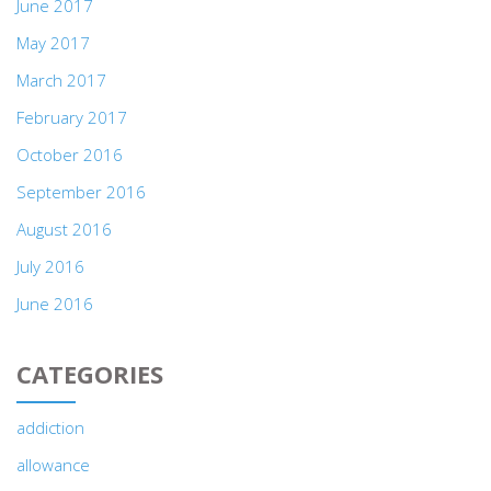
June 2017
May 2017
March 2017
February 2017
October 2016
September 2016
August 2016
July 2016
June 2016
CATEGORIES
addiction
allowance