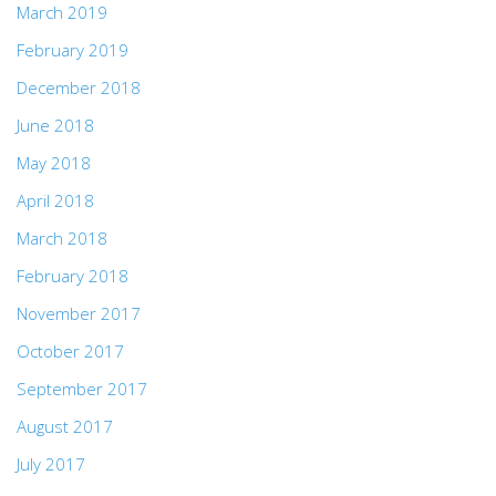
March 2019
February 2019
December 2018
June 2018
May 2018
April 2018
March 2018
February 2018
November 2017
October 2017
September 2017
August 2017
July 2017