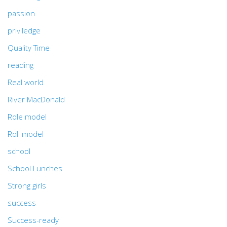
passion
priviledge
Quality Time
reading
Real world
River MacDonald
Role model
Roll model
school
School Lunches
Strong girls
success
Success-ready