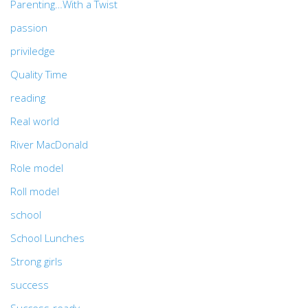
Parenting…With a Twist
passion
priviledge
Quality Time
reading
Real world
River MacDonald
Role model
Roll model
school
School Lunches
Strong girls
success