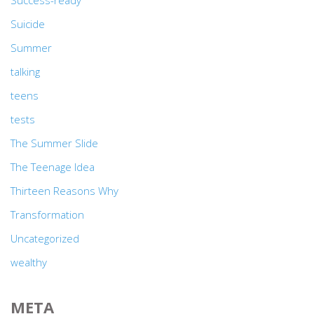
Success-ready
Suicide
Summer
talking
teens
tests
The Summer Slide
The Teenage Idea
Thirteen Reasons Why
Transformation
Uncategorized
wealthy
META