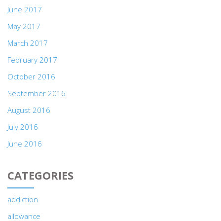
June 2017
May 2017
March 2017
February 2017
October 2016
September 2016
August 2016
July 2016
June 2016
CATEGORIES
addiction
allowance