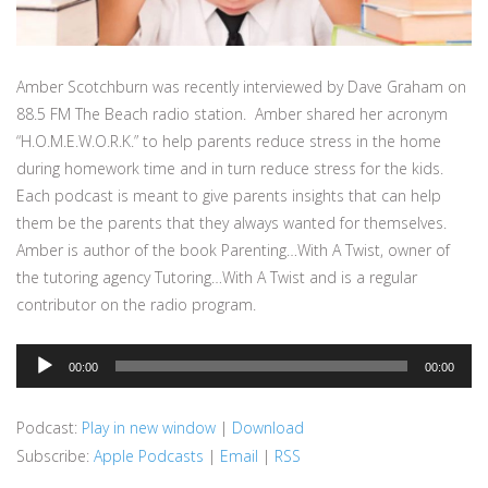
Amber Scotchburn was recently interviewed by Dave Graham on
88.5 FM The Beach radio station. Amber shared her acronym
“H.O.M.E.W.O.R.K.” to help parents reduce stress in the home
during homework time and in turn reduce stress for the kids.
Each podcast is meant to give parents insights that can help
them be the parents that they always wanted for themselves.
Amber is author of the book Parenting…With A Twist, owner of
the tutoring agency Tutoring…With A Twist and is a regular
contributor on the radio program.
Audio
00:00
00:00
Player
Podcast:
Play in new window
|
Download
Subscribe:
Apple Podcasts
|
Email
|
RSS