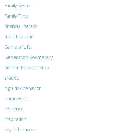
Family System
Family Time
financial literacy
friend second
Game of Life
Generation Boomerang
Golden Popsicle Stick
grades
high risk behavior
homework
influence
inspiration
key influencers