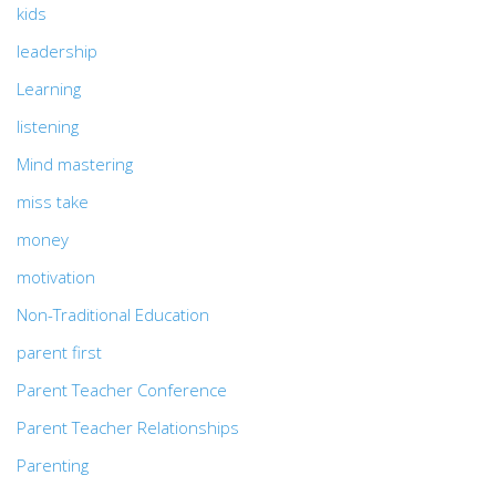
kids
leadership
Learning
listening
Mind mastering
miss take
money
motivation
Non-Traditional Education
parent first
Parent Teacher Conference
Parent Teacher Relationships
Parenting