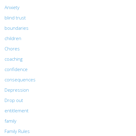
Anxiety
blind trust
boundaries
children
Chores
coaching
confidence
consequences
Depression
Drop out
entitlement
family
Family Rules