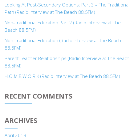
Looking At Post-Secondary Options: Part 3 – The Traditional
Path (Radio Interview at The Beach 88.5FM)
Non-Traditional Education Part 2 (Radio Interview at The
Beach 88.5FM)
Non-Traditional Education (Radio Interview at The Beach
88.5FM)
Parent Teacher Relationships (Radio Interview at The Beach
88.5FM)
H.O.M.E.W.O.R.K (Radio Interview at The Beach 88.5FM)
RECENT COMMENTS
ARCHIVES
April 2019