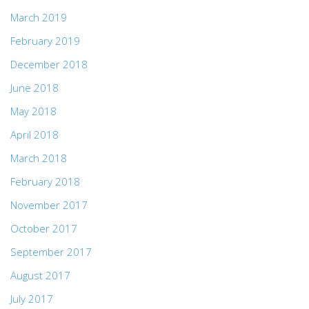
March 2019
February 2019
December 2018
June 2018
May 2018
April 2018
March 2018
February 2018
November 2017
October 2017
September 2017
August 2017
July 2017