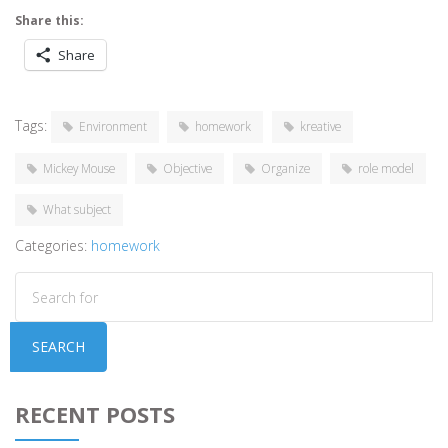
Share this:
Share
Tags:
Environment
homework
kreative
Mickey Mouse
Objective
Organize
role model
What subject
Categories:
homework
SEARCH
RECENT POSTS