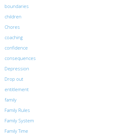
boundaries
children
Chores
coaching
confidence
consequences
Depression
Drop out
entitlement
family
Family Rules
Family System
Family Time