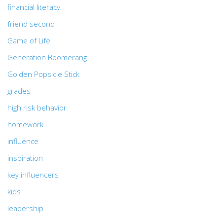
financial literacy
friend second
Game of Life
Generation Boomerang
Golden Popsicle Stick
grades
high risk behavior
homework
influence
inspiration
key influencers
kids
leadership