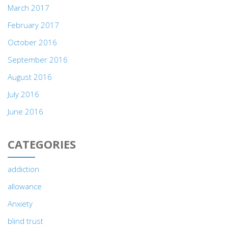
March 2017
February 2017
October 2016
September 2016
August 2016
July 2016
June 2016
CATEGORIES
addiction
allowance
Anxiety
blind trust