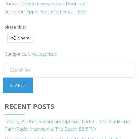
Podcast:
Play in new window
|
Download
Subscribe:
Apple Podcasts
|
Email
|
RSS
Share this:
Share
Categories:
Uncategorized
SEARCH
RECENT POSTS
Looking At Post-Secondary Options: Part 3 – The Traditional
Path (Radio Interview at The Beach 88.5FM)