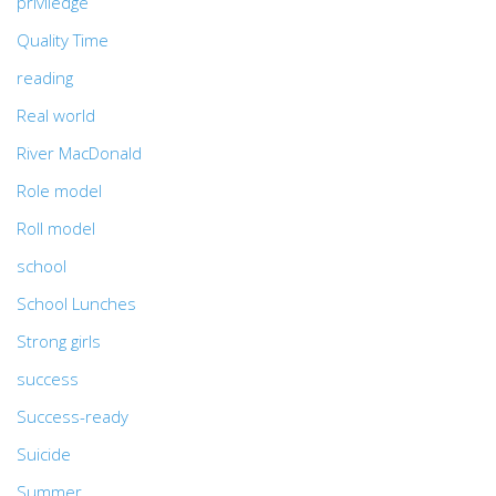
priviledge
Quality Time
reading
Real world
River MacDonald
Role model
Roll model
school
School Lunches
Strong girls
success
Success-ready
Suicide
Summer