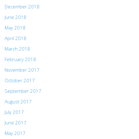
December 2018
June 2018
May 2018
April 2018
March 2018
February 2018
November 2017
October 2017
September 2017
August 2017
July 2017
June 2017
May 2017