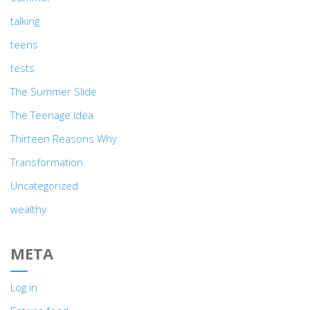
talking
teens
tests
The Summer Slide
The Teenage Idea
Thirteen Reasons Why
Transformation
Uncategorized
wealthy
META
Log in