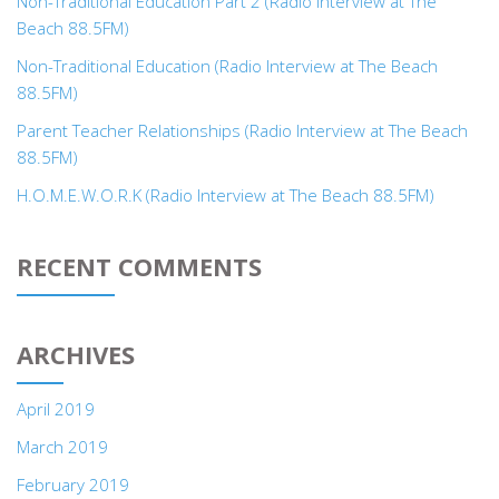
Non-Traditional Education Part 2 (Radio Interview at The
Beach 88.5FM)
Non-Traditional Education (Radio Interview at The Beach
88.5FM)
Parent Teacher Relationships (Radio Interview at The Beach
88.5FM)
H.O.M.E.W.O.R.K (Radio Interview at The Beach 88.5FM)
RECENT COMMENTS
ARCHIVES
April 2019
March 2019
February 2019