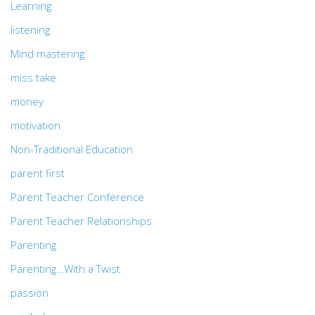
Learning
listening
Mind mastering
miss take
money
motivation
Non-Traditional Education
parent first
Parent Teacher Conference
Parent Teacher Relationships
Parenting
Parenting…With a Twist
passion