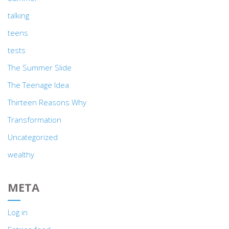
talking
teens
tests
The Summer Slide
The Teenage Idea
Thirteen Reasons Why
Transformation
Uncategorized
wealthy
META
Log in