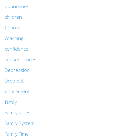
boundaries
children
Chores
coaching
confidence
consequences
Depression
Drop out
entitlement
family
Family Rules
Family System
Family Time