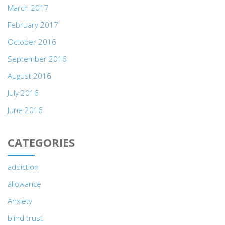
March 2017
February 2017
October 2016
September 2016
August 2016
July 2016
June 2016
CATEGORIES
addiction
allowance
Anxiety
blind trust