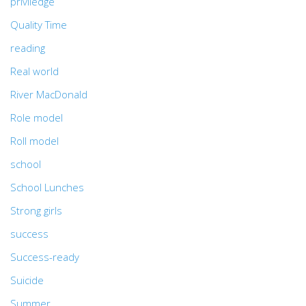
priviledge
Quality Time
reading
Real world
River MacDonald
Role model
Roll model
school
School Lunches
Strong girls
success
Success-ready
Suicide
Summer