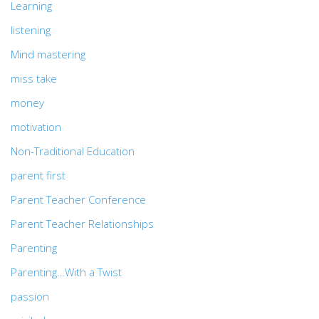
Learning
listening
Mind mastering
miss take
money
motivation
Non-Traditional Education
parent first
Parent Teacher Conference
Parent Teacher Relationships
Parenting
Parenting…With a Twist
passion