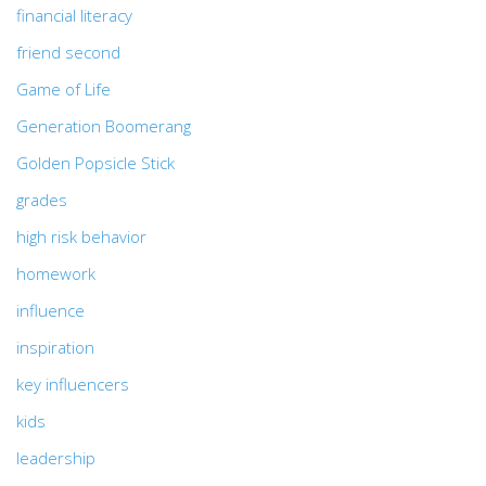
financial literacy
friend second
Game of Life
Generation Boomerang
Golden Popsicle Stick
grades
high risk behavior
homework
influence
inspiration
key influencers
kids
leadership