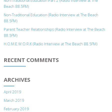
Non-Traditional Education Part 2 (Radio Interview at The
Beach 88.5FM)
Non-Traditional Education (Radio Interview at The Beach
88.5FM)
Parent Teacher Relationships (Radio Interview at The Beach
88.5FM)
H.O.M.E.W.O.R.K (Radio Interview at The Beach 88.5FM)
RECENT COMMENTS
ARCHIVES
April 2019
March 2019
February 2019