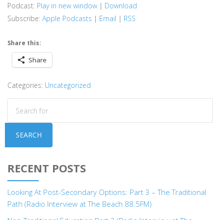
Podcast:
Play in new window
|
Download
Subscribe:
Apple Podcasts
|
Email
|
RSS
Share this:
Share
Categories:
Uncategorized
SEARCH
RECENT POSTS
Looking At Post-Secondary Options: Part 3 – The Traditional
Path (Radio Interview at The Beach 88.5FM)