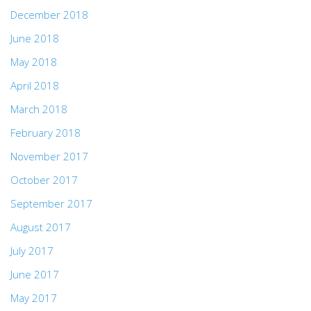
December 2018
June 2018
May 2018
April 2018
March 2018
February 2018
November 2017
October 2017
September 2017
August 2017
July 2017
June 2017
May 2017