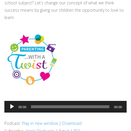
school subject? Let’s change our concept of what we think
success means by giving our children the opportunity to love to
learn.
Audio
00:00
00:00
Player
Podcast:
Play in new window
|
Download
Subscribe:
Apple Podcasts
|
Email
|
RSS