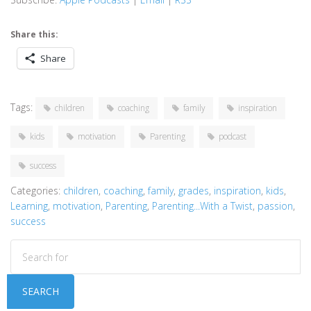
Share this:
Share
Tags:
children
coaching
family
inspiration
kids
motivation
Parenting
podcast
success
Categories:
children
,
coaching
,
family
,
grades
,
inspiration
,
kids
,
Learning
,
motivation
,
Parenting
,
Parenting...With a Twist
,
passion
,
success
SEARCH