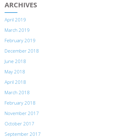
ARCHIVES
April 2019
March 2019
February 2019
December 2018
June 2018
May 2018
April 2018
March 2018
February 2018
November 2017
October 2017
September 2017