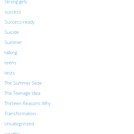
Strong girls
success
Success-ready
Suicide
Summer
talking
teens
tests
The Summer Slide
The Teenage Idea
Thirteen Reasons Why
Transformation
Uncategorized
wealthy