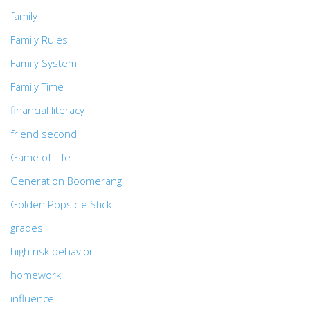
family
Family Rules
Family System
Family Time
financial literacy
friend second
Game of Life
Generation Boomerang
Golden Popsicle Stick
grades
high risk behavior
homework
influence