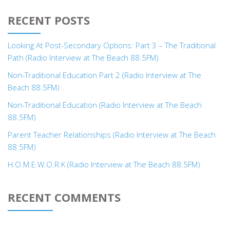
RECENT POSTS
Looking At Post-Secondary Options: Part 3 – The Traditional
Path (Radio Interview at The Beach 88.5FM)
Non-Traditional Education Part 2 (Radio Interview at The
Beach 88.5FM)
Non-Traditional Education (Radio Interview at The Beach
88.5FM)
Parent Teacher Relationships (Radio Interview at The Beach
88.5FM)
H.O.M.E.W.O.R.K (Radio Interview at The Beach 88.5FM)
RECENT COMMENTS