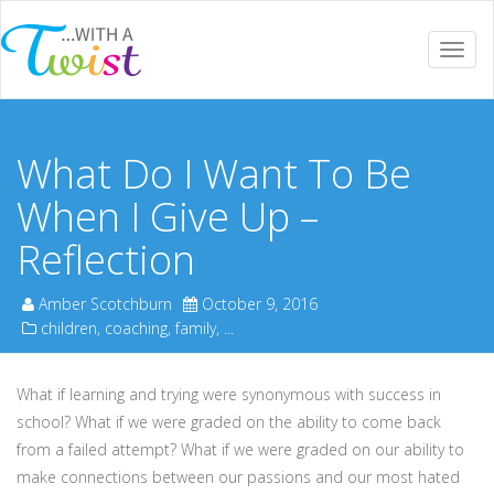
Togg
navi
What Do I Want To Be
When I Give Up –
Reflection
Amber Scotchburn
October 9, 2016
children
,
coaching
,
family
, ...
What if learning and trying were synonymous with success in
school? What if we were graded on the ability to come back
from a failed attempt? What if we were graded on our ability to
make connections between our passions and our most hated