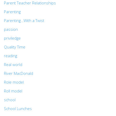
Parent Teacher Relationships
Parenting
Parenting…With a Twist
passion
priviledge
Quality Time
reading
Real world
River MacDonald
Role model
Roll model
school
School Lunches