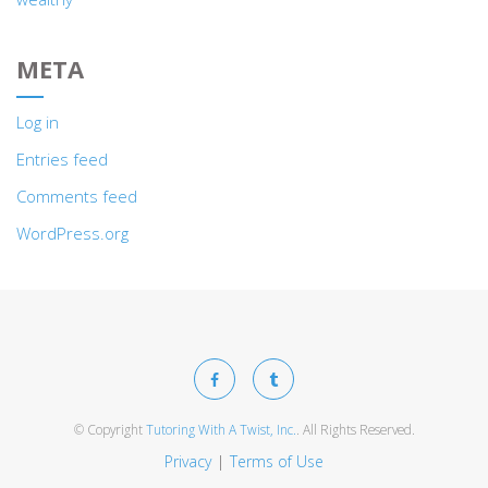
META
Log in
Entries feed
Comments feed
WordPress.org
© Copyright
Tutoring With A Twist, Inc.
. All Rights Reserved.
Privacy
Terms of Use