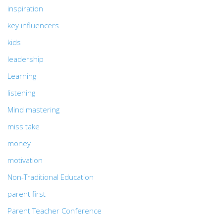
inspiration
key influencers
kids
leadership
Learning
listening
Mind mastering
miss take
money
motivation
Non-Traditional Education
parent first
Parent Teacher Conference