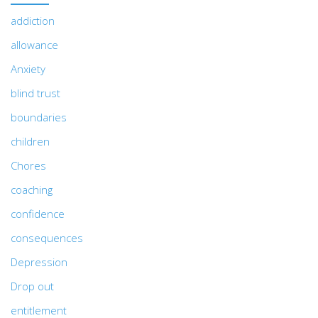
addiction
allowance
Anxiety
blind trust
boundaries
children
Chores
coaching
confidence
consequences
Depression
Drop out
entitlement