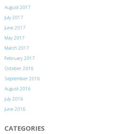
August 2017
July 2017
June 2017
May 2017
March 2017
February 2017
October 2016
September 2016
August 2016
July 2016
June 2016
CATEGORIES