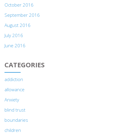
October 2016
September 2016
August 2016
July 2016
June 2016
CATEGORIES
addiction
allowance
Anxiety
blind trust
boundaries
children