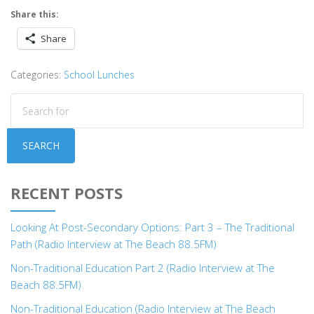
Share this:
Share
Categories:
School Lunches
SEARCH
RECENT POSTS
Looking At Post-Secondary Options: Part 3 – The Traditional
Path (Radio Interview at The Beach 88.5FM)
Non-Traditional Education Part 2 (Radio Interview at The
Beach 88.5FM)
Non-Traditional Education (Radio Interview at The Beach