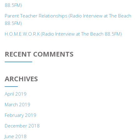
88.5FM)
Parent Teacher Relationships (Radio Interview at The Beach
88.5FM)
H.O.M.E.W.O.R.K (Radio Interview at The Beach 88.5FM)
RECENT COMMENTS
ARCHIVES
April 2019
March 2019
February 2019
December 2018
June 2018