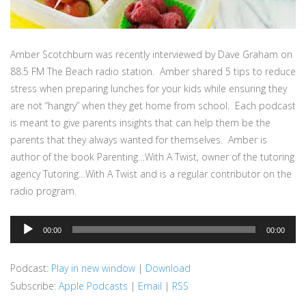
Amber Scotchburn was recently interviewed by Dave Graham on
88.5 FM The Beach radio station. Amber shared 5 tips to reduce
stress when preparing lunches for your kids while ensuring they
are not “hangry” when they get home from school. Each podcast
is meant to give parents insights that can help them be the
parents that they always wanted for themselves. Amber is
author of the book Parenting…With A Twist, owner of the tutoring
agency Tutoring…With A Twist and is a regular contributor on the
radio program.
Audio
00:00
00:00
Player
Podcast:
Play in new window
|
Download
Subscribe:
Apple Podcasts
|
Email
|
RSS