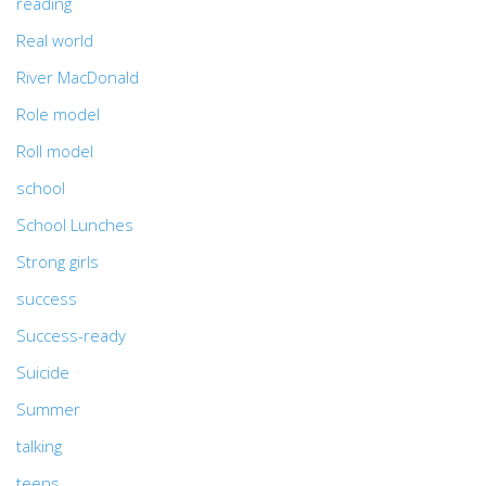
reading
Real world
River MacDonald
Role model
Roll model
school
School Lunches
Strong girls
success
Success-ready
Suicide
Summer
talking
teens