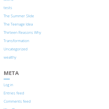
tests
The Summer Slide
The Teenage Idea
Thirteen Reasons Why
Transformation
Uncategorized
wealthy
META
Log in
Entries feed
Comments feed