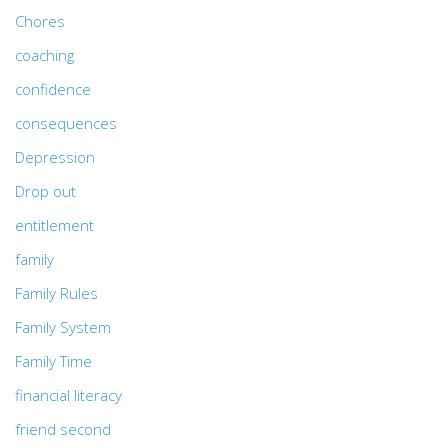
Chores
coaching
confidence
consequences
Depression
Drop out
entitlement
family
Family Rules
Family System
Family Time
financial literacy
friend second