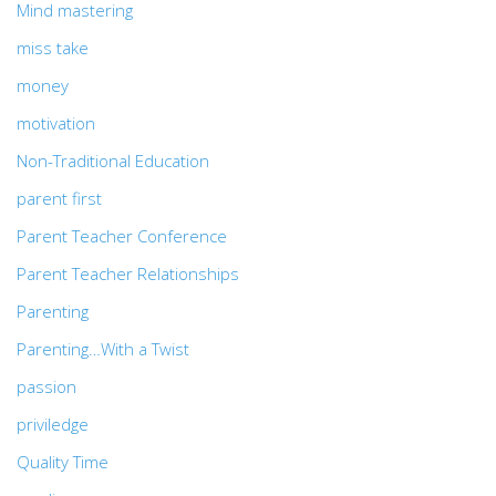
Mind mastering
miss take
money
motivation
Non-Traditional Education
parent first
Parent Teacher Conference
Parent Teacher Relationships
Parenting
Parenting…With a Twist
passion
priviledge
Quality Time