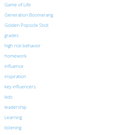
Game of Life
Generation Boomerang
Golden Popsicle Stick
grades
high risk behavior
homework
influence
inspiration
key influencers
kids
leadership
Learning
listening