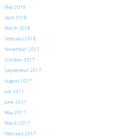
May 2018
April 2018
March 2018
February 2018
November 2017
October 2017
September 2017
August 2017
July 2017
June 2017
May 2017
March 2017
February 2017