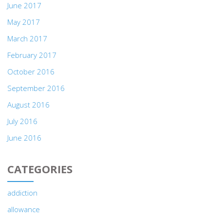
June 2017
May 2017
March 2017
February 2017
October 2016
September 2016
August 2016
July 2016
June 2016
CATEGORIES
addiction
allowance