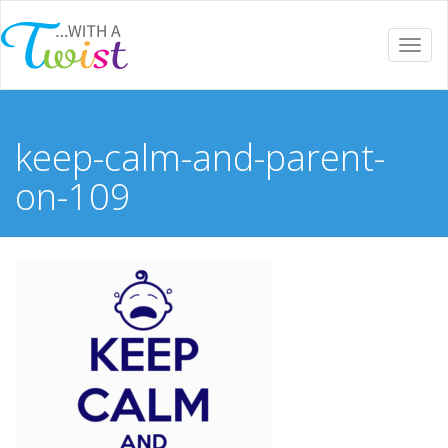
Togg
navi
keep-calm-and-parent-
on-109