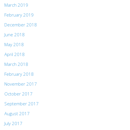
March 2019
February 2019
December 2018
June 2018
May 2018
April 2018
March 2018
February 2018
November 2017
October 2017
September 2017
August 2017
July 2017