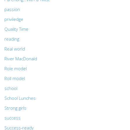
passion
priviledge
Quality Time
reading
Real world
River MacDonald
Role model
Roll model
school
School Lunches
Strong girls
success
Success-ready