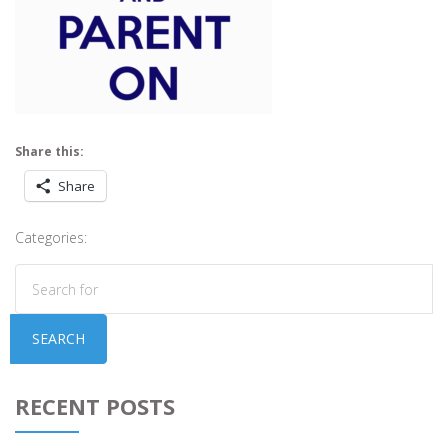
Share this:
Share
Categories:
SEARCH
RECENT POSTS