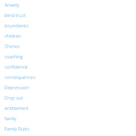
Anxiety
blind trust
boundaries
children
Chores
coaching
confidence
consequences
Depression
Drop out
entitlement
family
Family Rules