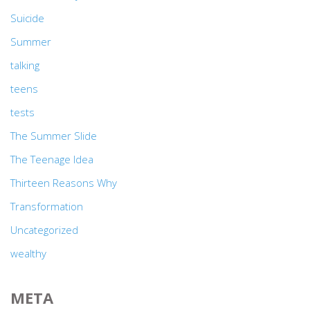
Suicide
Summer
talking
teens
tests
The Summer Slide
The Teenage Idea
Thirteen Reasons Why
Transformation
Uncategorized
wealthy
META