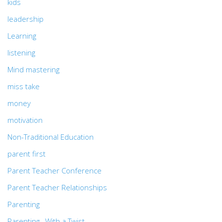
kids
leadership
Learning
listening
Mind mastering
miss take
money
motivation
Non-Traditional Education
parent first
Parent Teacher Conference
Parent Teacher Relationships
Parenting
Parenting…With a Twist