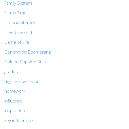
Family System
Family Time
financial literacy
friend second
Game of Life
Generation Boomerang
Golden Popsicle Stick
grades
high risk behavior
homework
influence
inspiration
key influencers