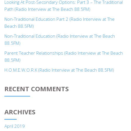
Looking At Post-Secondary Options: Part 3 – The Traditional
Path (Radio Interview at The Beach 88.5FM)
Non-Traditional Education Part 2 (Radio Interview at The
Beach 88.5FM)
Non-Traditional Education (Radio Interview at The Beach
88.5FM)
Parent Teacher Relationships (Radio Interview at The Beach
88.5FM)
H.O.M.E.W.O.R.K (Radio Interview at The Beach 88.5FM)
RECENT COMMENTS
ARCHIVES
April 2019