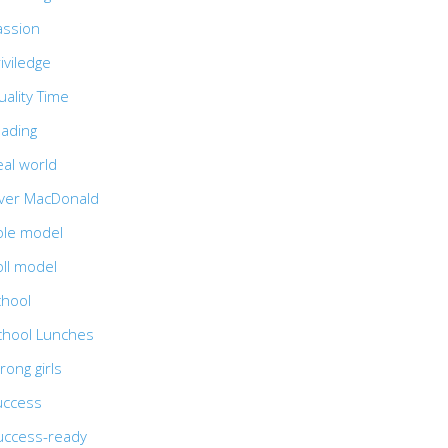
assion
iviledge
ality Time
eading
eal world
iver MacDonald
ole model
oll model
chool
chool Lunches
rong girls
uccess
uccess-ready