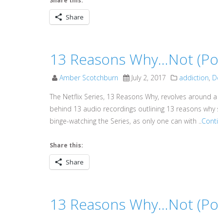
Share this:
Share
13 Reasons Why…Not (Podc
Amber Scotchburn
July 2, 2017
addiction
,
D
The Netflix Series, 13 Reasons Why, revolves around a
behind 13 audio recordings outlining 13 reasons why s
binge-watching the Series, as only one can with ..
Cont
Share this:
Share
13 Reasons Why…Not (Pod