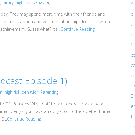
n
,
family
,
high risk behavior
, ...
An
bl
day. They may spend more time with their friends and
riendships happen and where relationships form. It’s where
b
n achievement. Guess what? It’s ..
Continue Reading
ch
C
c
c
c
cast Episode 1)
D
on
,
high risk behavior
,
Parenting
, ...
D
to “13 Reasons Why…Not” to take one’s life. As a parent,
e
human beings, you have an obligation to be a better human
fa
E ..
Continue Reading
Fa