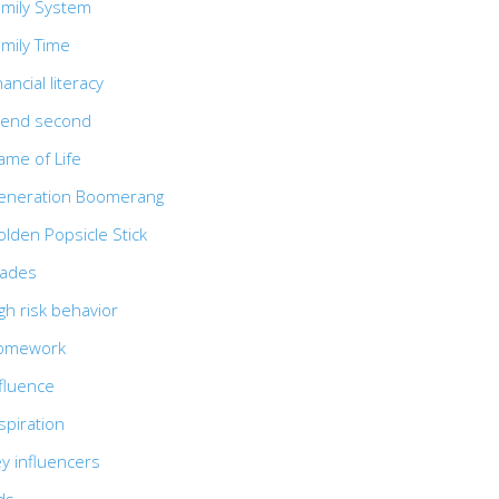
amily System
mily Time
nancial literacy
riend second
ame of Life
eneration Boomerang
lden Popsicle Stick
rades
gh risk behavior
omework
fluence
spiration
y influencers