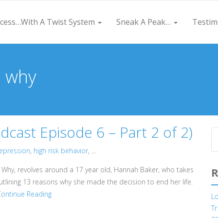
cess…With A Twist System
Sneak A Peak…
Testim
s why
ast Episode 6 – Part 2 of 2)
epression
,
high risk behavior
, ...
s Why, revolves around a 17 year old, Hannah Baker, who takes
R
utlining 13 reasons why she made the decision to end her life.
Continue Reading
L
Tr