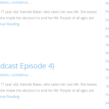
ildren
,
confidence
, ...
M
F
 17 year old, Hannah Baker, who takes her own life. She leaves
he made the decision to end her life. People of all ages are
D
inue Reading
J
M
Ap
M
F
cast Episode 4)
N
ildren
,
confidence
, ...
O
 17 year old, Hannah Baker, who takes her own life. She leaves
S
he made the decision to end her life. People of all ages are
A
inue Reading
Ju