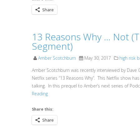
Share
13 Reasons Why … Not (T
Segment)
Amber Scotchburn
May 30, 2017
high risk 
Amber Scotchburn was recently interviewed by Dave G
Netflix series “13 Reasons Why”. This Netflix show 
talking. In this prequel to Amber’s next series of Po
Reading
Share this:
Share