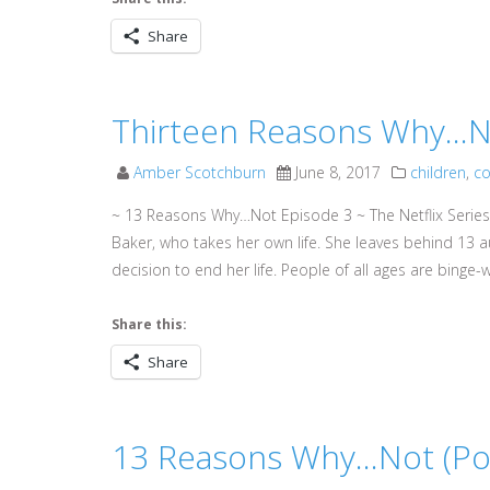
Share
Thirteen Reasons Why…No
Amber Scotchburn
June 8, 2017
children
,
co
~ 13 Reasons Why…Not Episode 3 ~ The Netflix Series
Baker, who takes her own life. She leaves behind 13 
decision to end her life. People of all ages are binge-w
Share this:
Share
13 Reasons Why…Not (Pod