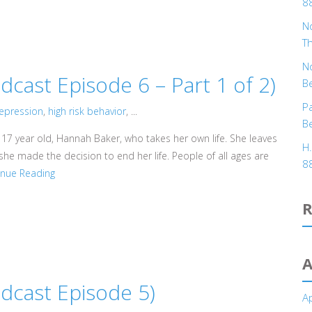
8
No
T
No
ast Episode 6 – Part 1 of 2)
B
Pa
epression
,
high risk behavior
, ...
B
 17 year old, Hannah Baker, who takes her own life. She leaves
H
he made the decision to end her life. People of all ages are
8
inue Reading
A
cast Episode 5)
Ap