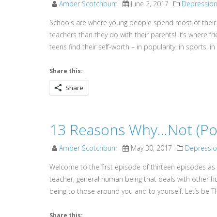
Amber Scotchburn
June 2, 2017
Depressio
Schools are where young people spend most of their 
teachers than they do with their parents! It’s where f
teens find their self-worth – in popularity, in sports, i
Share this:
Share
13 Reasons Why…Not (Pod
Amber Scotchburn
May 30, 2017
Depressi
Welcome to the first episode of thirteen episodes as 
teacher, general human being that deals with other 
being to those around you and to yourself. Let’s be TH
Share this: