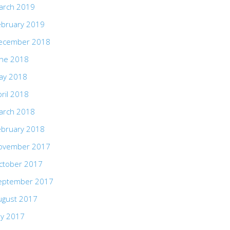
arch 2019
ebruary 2019
ecember 2018
une 2018
ay 2018
ril 2018
arch 2018
ebruary 2018
ovember 2017
ctober 2017
eptember 2017
ugust 2017
ly 2017