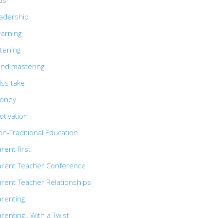
ds
eadership
earning
stening
ind mastering
iss take
oney
otivation
n-Traditional Education
rent first
arent Teacher Conference
arent Teacher Relationships
arenting
arenting…With a Twist