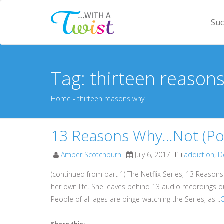
Suc
Tag: thirteen reason
Home
- thirteen reasons why
13 Reasons Why…Not (Podc
Amber Scotchburn
July 6, 2017
addiction
,
D
(continued from part 1) The Netflix Series, 13 Reason
her own life. She leaves behind 13 audio recordings o
People of all ages are binge-watching the Series, as ..