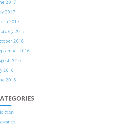
une 2017
ay 2017
arch 2017
ebruary 2017
ctober 2016
eptember 2016
ugust 2016
ly 2016
une 2016
ATEGORIES
diction
llowance