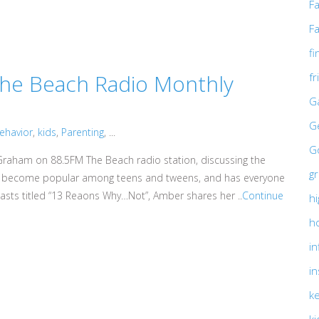
F
Fa
fi
he Beach Radio Monthly
f
G
G
behavior
,
kids
,
Parenting
, ...
Go
raham on 88.5FM The Beach radio station, discussing the
g
has become popular among teens and tweens, and has everyone
dcasts titled “13 Reaons Why…Not”, Amber shares her ..
Continue
hi
h
in
in
ke