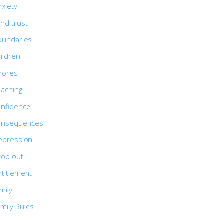
xiety
ind trust
oundaries
ildren
hores
oaching
onfidence
onsequences
epression
rop out
ntitlement
mily
mily Rules