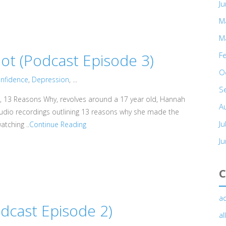
J
M
M
t (Podcast Episode 3)
F
O
nfidence
,
Depression
, ...
S
, 13 Reasons Why, revolves around a 17 year old, Hannah
A
audio recordings outlining 13 reasons why she made the
Ju
atching ..
Continue Reading
J
C
ad
cast Episode 2)
a