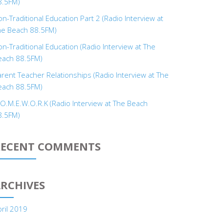
8.5FM)
n-Traditional Education Part 2 (Radio Interview at
he Beach 88.5FM)
n-Traditional Education (Radio Interview at The
each 88.5FM)
rent Teacher Relationships (Radio Interview at The
each 88.5FM)
.O.M.E.W.O.R.K (Radio Interview at The Beach
8.5FM)
RECENT COMMENTS
RCHIVES
ril 2019