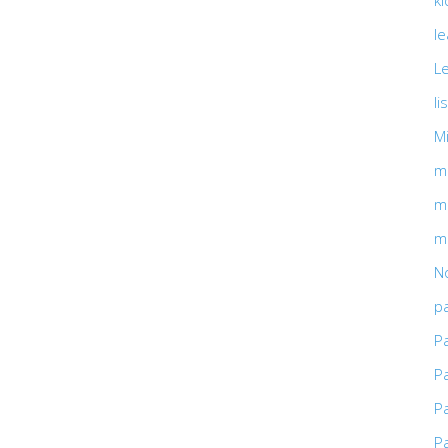
ki
l
L
li
M
m
m
m
No
pa
P
P
P
P