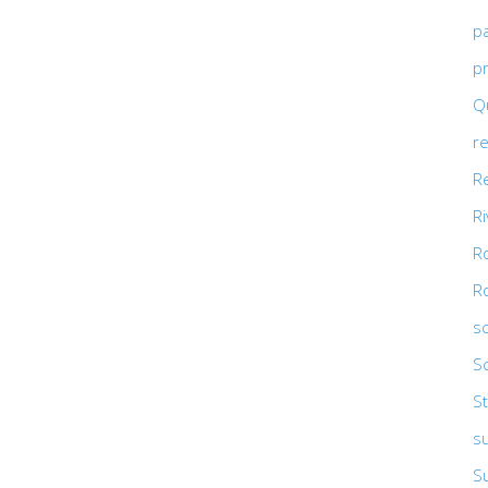
p
pr
Qu
r
R
R
R
R
s
S
St
s
S