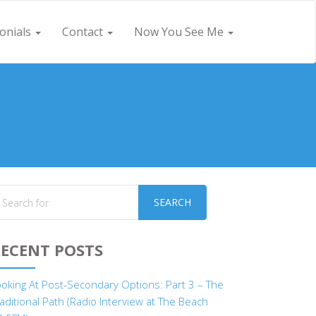
onials
Contact
Now You See Me
SEARCH
ECENT POSTS
ooking At Post-Secondary Options: Part 3 – The
aditional Path (Radio Interview at The Beach