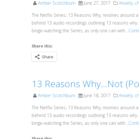
Amber Scotchburn
June 27, 2017
Anxiety
,
ch
The Netflix Series, 13 Reasons Why, revolves around a
behind 13 audio recordings outlining 13 reasons why s
binge-watching the Series, as only one can with ..
Cont
Share this:
Share
13 Reasons Why…Not (Pod
Amber Scotchburn
June 18, 2017
Anxiety
,
ch
The Netflix Series, 13 Reasons Why, revolves around a
behind 13 audio recordings outlining 13 reasons why s
binge-watching the Series, as only one can with ..
Cont
Share this: